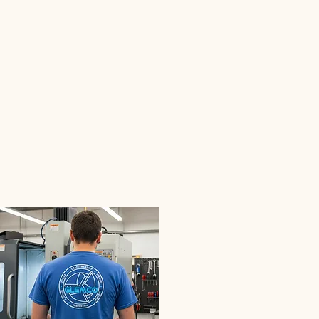
02
Glemco Designs