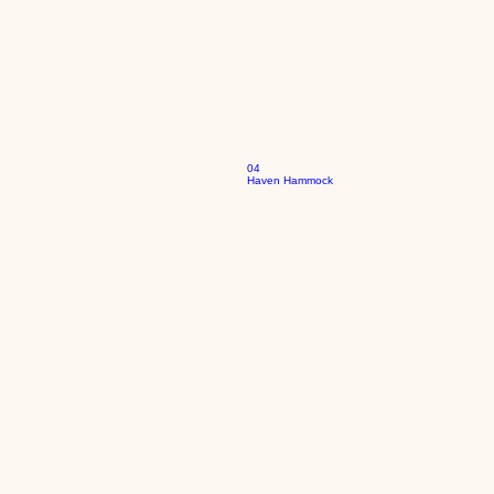
04
Haven Hammock