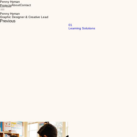
Penny Hyman
About
Contact
Projects
Penny Hyman
Graphic Designer & Creative Lead
Previous
01
Learning Solutions