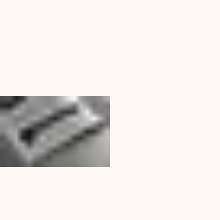
Marketing Collateral