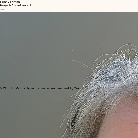
Penny Hyman
Projects
Contact
About
Nice to meet you!
I’m Penny, a creative designer with 10+ years of experience who loves turning complex ideas into
clear, eye-catching visuals.
From first sketches to final files, I enjoy creating designs that help people connect, understand,
and take action.
My Approach
I listen closely to your needs to create thoughtful designs that resonate with your target
audience.
Value & Experience
Services
Strengths
Software
Print & Layout Design
Digital Solutions
Branding & Identity
Curious Creativity
Problem Solving
Active Collaboration
Adobe Creative Suite
Figma
Canva
© 2035 by Penny Hyman. Powered and secured by Wix