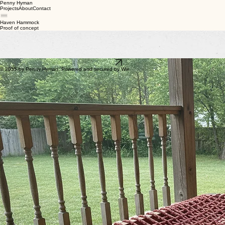
Penny Hyman
Projects
About
Contact
Haven Hammock
Proof of concept
After trying several dog beds for my large senior dog, I decided to make one myself. I started
with rough sketches, refined the idea through a few iterations, and eventually built a working
prototype. It gave my dog a well‑ventilated, comfortable place to rest. My hope is to build more
and donate them to a local shelter.
Crafted with FireFly
Back
© 2035 by Penny Hyman. Powered and secured by Wix